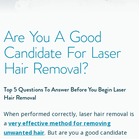
Are You A Good
Candidate For Laser
Hair Removal?
Top 5 Questions To Answer Before You Begin Laser
Hair Removal
When performed correctly, laser hair removal is
a
very effective method for removing
unwanted hair
. But are you a good candidate