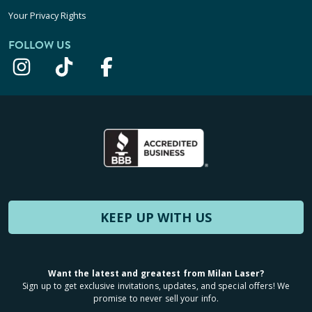
Your Privacy Rights
FOLLOW US
KEEP UP WITH US
Want the latest and greatest from Milan Laser?
Sign up to get exclusive invitations, updates, and special offers! We
promise to never sell your info.