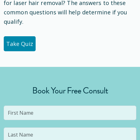
for laser hair removal? The answers to these
common questions will help determine if you
qualify.
Take Quiz
Book Your Free Consult