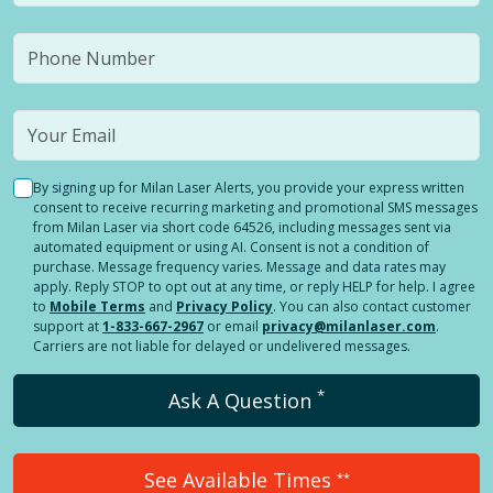
By signing up for Milan Laser Alerts, you provide your express written
consent to receive recurring marketing and promotional SMS messages
from Milan Laser via short code 64526, including messages sent via
automated equipment or using AI. Consent is not a condition of
purchase. Message frequency varies. Message and data rates may
apply. Reply STOP to opt out at any time, or reply HELP for help. I agree
to
Mobile Terms
and
Privacy Policy
. You can also contact customer
support at
1-833-667-2967
or email
privacy@milanlaser.com
.
Carriers are not liable for delayed or undelivered messages.
*
Ask A Question
See Available Times
**