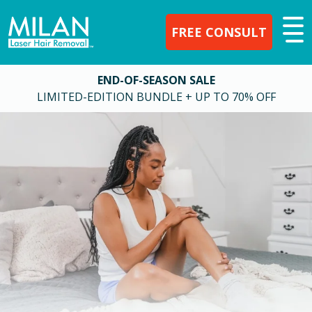
FREE CONSULT
END-OF-SEASON SALE
LIMITED-EDITION BUNDLE + UP TO 70% OFF