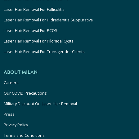
Laser Hair Removal For Folliculitis
Laser Hair Removal For Hidradenitis Suppurativa
Laser Hair Removal For PCOS
Laser Hair Removal For Pilonidal Cysts
Laser Hair Removal For Transgender Clients
ABOUT MILAN
Careers
Our COVID Precautions
Military Discount On Laser Hair Removal
Press
Privacy Policy
Terms and Conditions