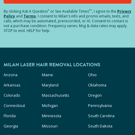
*
**
By clicking
Ask A Question
or See Available Times
, I agree to the
Privacy
Policy
and
Terms
.
I consent to Milan's info and promo emails, texts, and
calls, which may be automated, prerecorded, or AI. Consent to contact is
not a purchase condition. Frequency varies. Msg & data rates may apply.
STOP to end. HELP for help.
MILAN LASER HAIR REMOVAL LOCATIONS
Arizona
Maine
Ohio
Arkansas
Maryland
Oklahoma
Colorado
Massachusetts
Oregon
Connecticut
Michigan
Pennsylvania
Florida
Minnesota
South Carolina
Georgia
Missouri
South Dakota