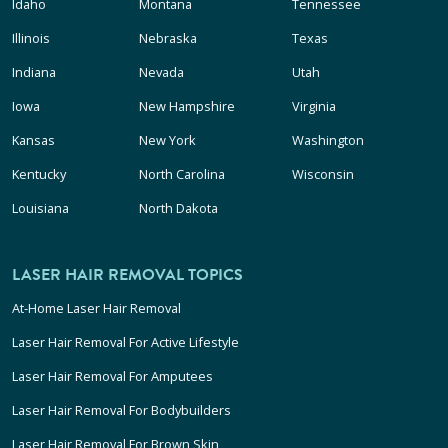
Idaho
Montana
Tennessee
Illinois
Nebraska
Texas
Indiana
Nevada
Utah
Iowa
New Hampshire
Virginia
Kansas
New York
Washington
Kentucky
North Carolina
Wisconsin
Louisiana
North Dakota
LASER HAIR REMOVAL TOPICS
At-Home Laser Hair Removal
Laser Hair Removal For Active Lifestyle
Laser Hair Removal For Amputees
Laser Hair Removal For Bodybuilders
Laser Hair Removal For Brown Skin