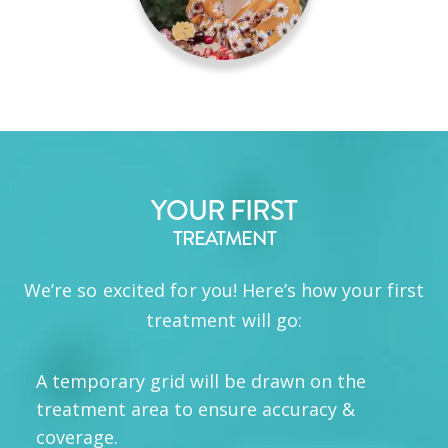
YOUR FIRST
TREATMENT
We’re so excited for you! Here’s how your first
treatment will go:
A temporary grid will be drawn on the
treatment area to ensure accuracy &
coverage.