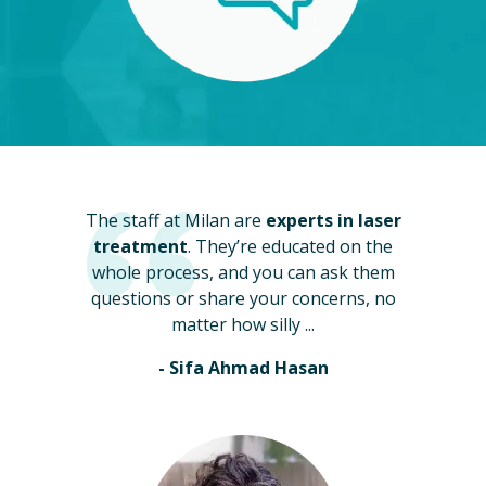
The staff at Milan are
experts in laser
treatment
. They’re educated on the
whole process, and you can ask them
questions or share your concerns, no
matter how silly ...
- Sifa Ahmad Hasan