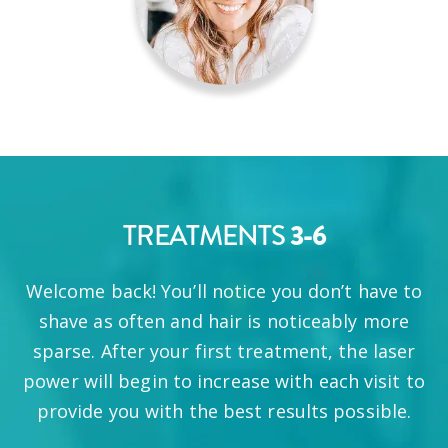
TREATMENTS
3-6
Welcome back! You’ll notice you don’t have to
shave as often and hair is noticeably more
sparse. After your first treatment, the laser
power will begin to increase with each visit to
provide you with the best results possible.