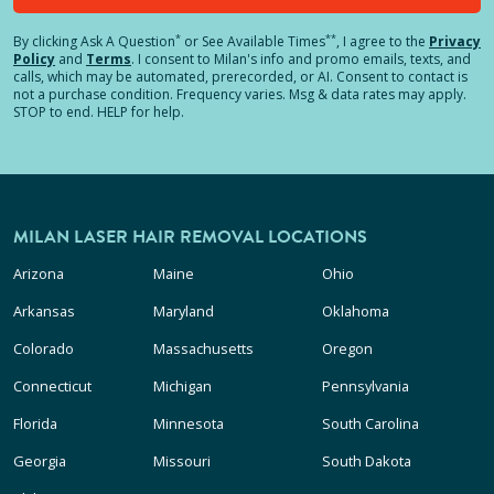
*
**
By clicking
Ask A Question
or See Available Times
, I agree to the
Privacy
Policy
and
Terms
.
I consent to Milan's info and promo emails, texts, and
calls, which may be automated, prerecorded, or AI. Consent to contact is
not a purchase condition. Frequency varies. Msg & data rates may apply.
STOP to end. HELP for help.
MILAN LASER HAIR REMOVAL LOCATIONS
Arizona
Maine
Ohio
Arkansas
Maryland
Oklahoma
Colorado
Massachusetts
Oregon
Connecticut
Michigan
Pennsylvania
Florida
Minnesota
South Carolina
Georgia
Missouri
South Dakota