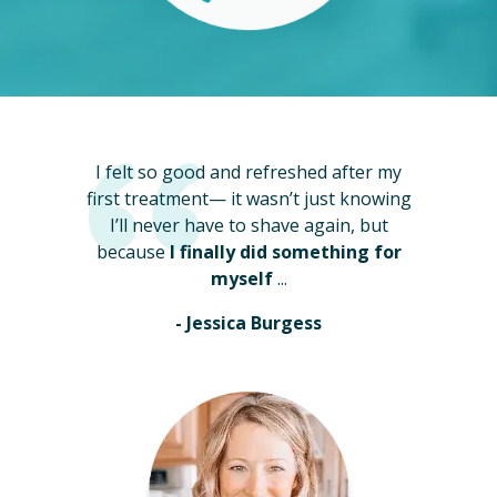
I felt so good and refreshed after my
first treatment— it wasn’t just knowing
I’ll never have to shave again, but
because
I finally did something for
myself
...
- Jessica Burgess