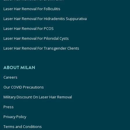
Laser Hair Removal For Folliculitis
Laser Hair Removal For Hidradenitis Suppurativa
Laser Hair Removal For PCOS
Laser Hair Removal For Pilonidal Cysts
Laser Hair Removal For Transgender Clients
ABOUT MILAN
Careers
Our COVID Precautions
Military Discount On Laser Hair Removal
Press
Privacy Policy
Terms and Conditions