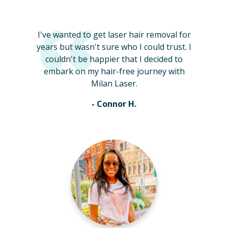
I've wanted to get laser hair removal for
years but wasn't sure who I could trust. I
couldn't be happier that I decided to
embark on my hair-free journey with
Milan Laser.
- Connor H.