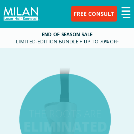
FREE CONSULT
END-OF-SEASON SALE
LIMITED-EDITION BUNDLE + UP TO 70% OFF