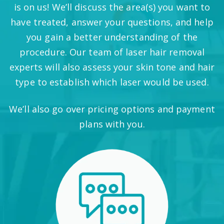
is on us! We’ll discuss the area(s) you want to
have treated, answer your questions, and help
you gain a better understanding of the
procedure. Our team of laser hair removal
experts will also assess your skin tone and hair
type to establish which laser would be used.
We’ll also go over pricing options and payment
plans with you.