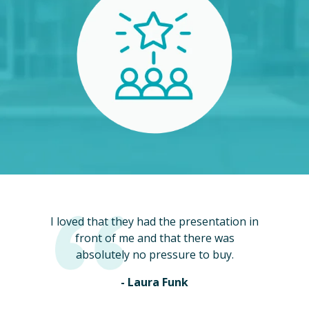
I loved that they had the presentation in
front of me and that there was
absolutely no pressure to buy.
- Laura Funk