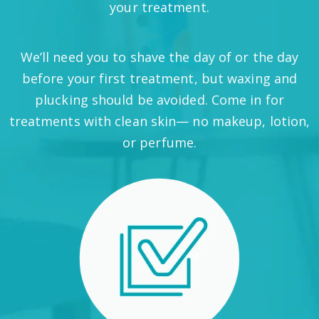
your treatment.
We’ll need you to shave the day of or the day
before your first treatment, but waxing and
plucking should be avoided. Come in for
treatments with clean skin— no makeup, lotion,
or perfume.