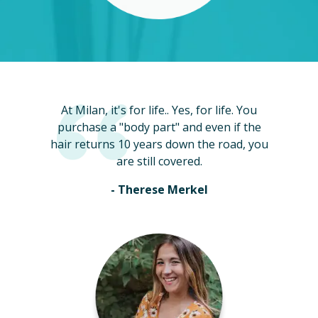
At Milan, it's for life.. Yes, for life. You
purchase a "body part" and even if the
hair returns 10 years down the road, you
are still covered.
- Therese Merkel