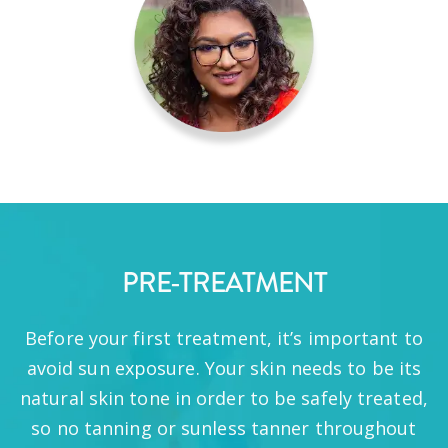
PRE-TREATMENT
Before your first treatment, it’s important to
avoid sun exposure. Your skin needs to be its
natural skin tone in order to be safely treated,
so no tanning or sunless tanner throughout