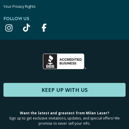
Your Privacy Rights
FOLLOW US
KEEP UP WITH US
Want the latest and greatest from Milan Laser?
Sign up to get exclusive invitations, updates, and special offers! We
promise to never sell your info.