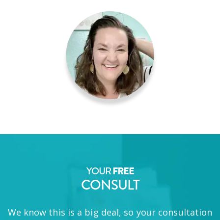
YOUR
FREE
CONSULT
We know this is a big deal, so your consultation