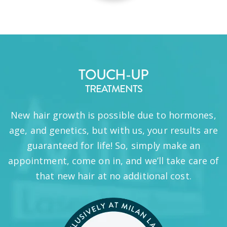
TOUCH-UP
TREATMENTS
New hair growth is possible due to hormones,
age, and genetics, but with us, your results are
guaranteed for life! So, simply make an
appointment, come on in, and we’ll take care of
that new hair at no additional cost.