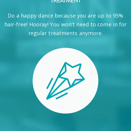
TREATMENT
Do a happy dance because you are up to 95%
hair-free! Hooray! You won’t need to come in for
regular treatments anymore.