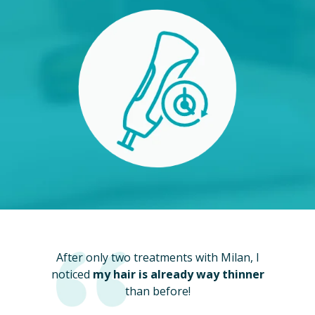
After only two treatments with Milan, I
noticed
my hair is already way thinner
than before!