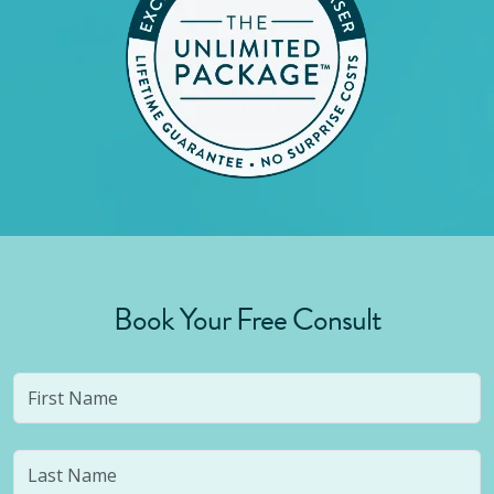
Book Your Free Consult