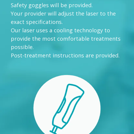
Safety goggles will be provided.
Your provider will adjust the laser to the
exact specifications.
Our laser uses a cooling technology to
provide the most comfortable treatments
possible.
Post-treatment instructions are provided.