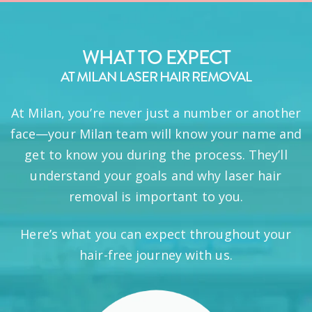
WHAT TO EXPECT
AT MILAN LASER HAIR REMOVAL
At Milan, you’re never just a number or another
face—your Milan team will know your name and
get to know you during the process. They’ll
understand your goals and why laser hair
removal is important to you.
Here’s what you can expect throughout your
hair-free journey with us.