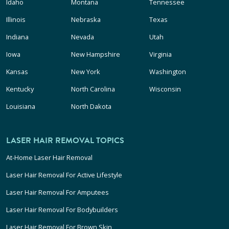
Idaho
Montana
Tennessee
Illinois
Nebraska
Texas
Indiana
Nevada
Utah
Iowa
New Hampshire
Virginia
Kansas
New York
Washington
Kentucky
North Carolina
Wisconsin
Louisiana
North Dakota
LASER HAIR REMOVAL TOPICS
At-Home Laser Hair Removal
Laser Hair Removal For Active Lifestyle
Laser Hair Removal For Amputees
Laser Hair Removal For Bodybuilders
Laser Hair Removal For Brown Skin