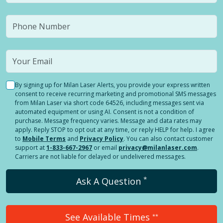
By signing up for Milan Laser Alerts, you provide your express written
consent to receive recurring marketing and promotional SMS messages
from Milan Laser via short code 64526, including messages sent via
automated equipment or using AI. Consent is not a condition of
purchase. Message frequency varies. Message and data rates may
apply. Reply STOP to opt out at any time, or reply HELP for help. I agree
to
Mobile Terms
and
Privacy Policy
. You can also contact customer
support at
1-833-667-2967
or email
privacy@milanlaser.com
.
Carriers are not liable for delayed or undelivered messages.
*
Ask A Question
See Available Times
**