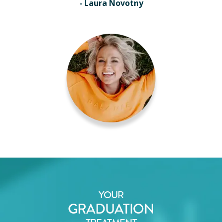
- Laura Novotny
YOUR
GRADUATION