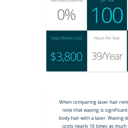
When comparing laser hair remov
note that waxing is significan
body hair with a laser. Waxing d
costs nearly 10 times as much i