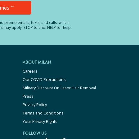
Times
**
and promo emails, texts, and calls, which
es may apply. STOP to end. HELP for help.
ABOUT MILAN
Careers
Our COVID Precautions
Military Discount On Laser Hair Removal
Press
Privacy Policy
Terms and Conditions
Your Privacy Rights
FOLLOW US