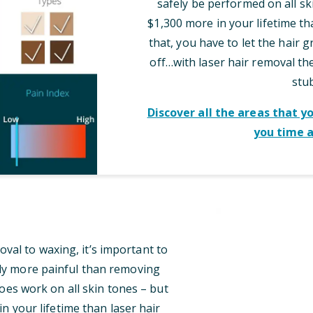
safely be performed on all sk
$1,300 more in your lifetime th
that, you have to let the hair 
off…with laser hair removal t
stu
Discover all the areas that y
you time 
al to waxing, it’s important to
tly more painful than removing
oes work on all skin tones – but
n your lifetime than laser hair