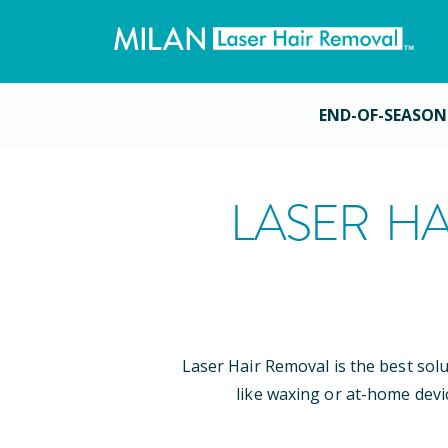
END-OF-SEASON
LASER HA
Laser Hair Removal is the best sol
like waxing or at-home devi