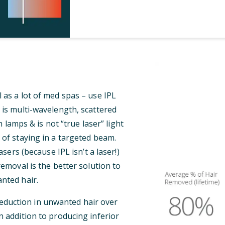
 as a lot of med spas – use IPL
 is multi-wavelength, scattered
 lamps & is not “true laser” light
 of staying in a targeted beam.
ers (because IPL isn’t a laser!)
 removal is the better solution to
nted hair.
reduction in unwanted hair over
n addition to producing inferior