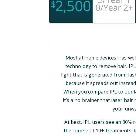
Most at-home devices – as well
technology to remove hair. IPL
light that is generated from flash
because it spreads out instead
When you compare IPL to our las
it’s a no brainer that laser hair
your unwa
At best, IPL users see an 80% 
the course of 10+ treatments. I