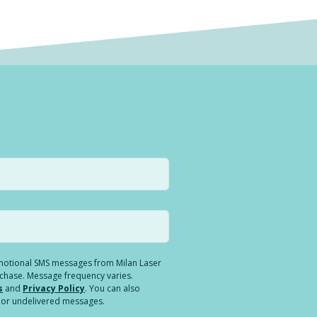
romotional SMS messages from Milan Laser
rchase. Message frequency varies.
s
and
Privacy Policy
. You can also
ed or undelivered messages.