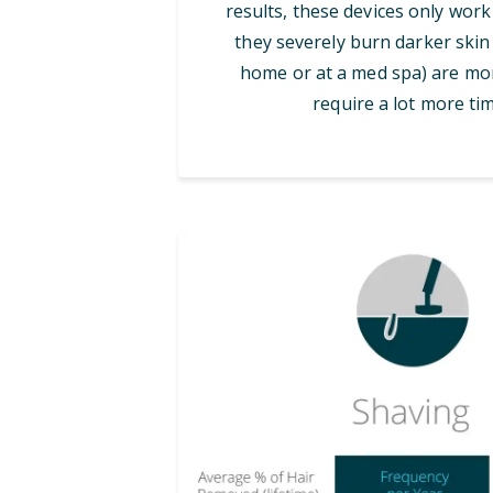
results, these devices only work
they severely burn darker skin 
home or at a med spa) are mor
require a lot more tim