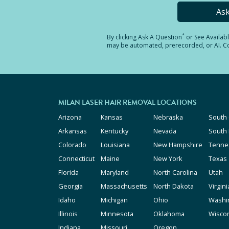
As
*
By clicking
Ask A Question
or See Availab
may be automated, prerecorded, or AI. Con
MILAN LASER HAIR REMOVAL LOCATIONS
Arizona
Kansas
Nebraska
South 
Arkansas
Kentucky
Nevada
South
Colorado
Louisiana
New Hampshire
Tenne
Connecticut
Maine
New York
Texas
Florida
Maryland
North Carolina
Utah
Georgia
Massachusetts
North Dakota
Virgini
Idaho
Michigan
Ohio
Washi
Illinois
Minnesota
Oklahoma
Wisco
Indiana
Missouri
Oregon