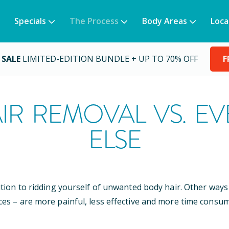
Specials
The Process
Body Areas
Loca
 SALE
LIMITED-EDITION BUNDLE + UP TO 70% OFF
F
IR REMOVAL VS. E
ELSE
ution to ridding yourself of unwanted body hair. Other wa
ces – are more painful, less effective and more time consum