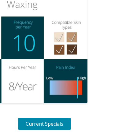
Current Specials