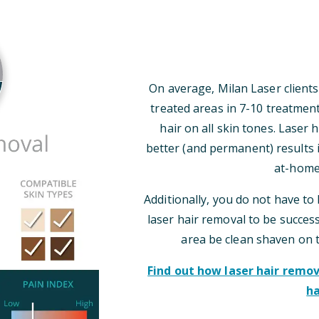
On average, Milan Laser clients
treated areas in 7-10 treatmen
hair on all skin tones. Laser
better (and permanent) results i
at-home
Additionally, you do not have to 
laser hair removal to be successf
area be clean shaven on 
Find out how laser hair rem
ha