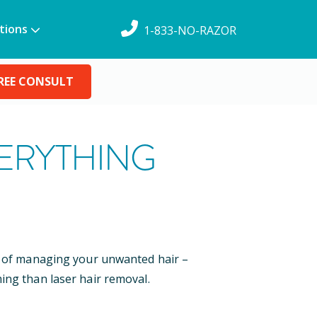
tions
1-833-NO-RAZOR
REE CONSULT
VERYTHING
ys of managing your unwanted hair –
ing than laser hair removal.