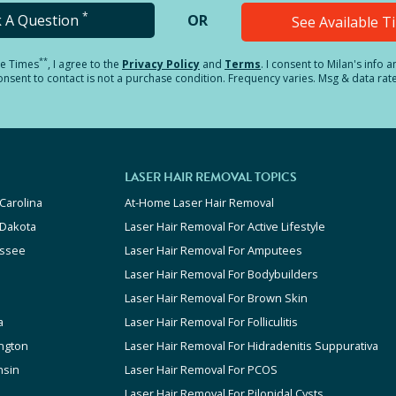
*
k A Question
OR
See Available 
**
le Times
, I agree to the
Privacy Policy
and
Terms
.
I consent to Milan's info 
sent to contact is not a purchase condition. Frequency varies. Msg & data rat
LASER HAIR REMOVAL TOPICS
Carolina
At-Home Laser Hair Removal
 Dakota
Laser Hair Removal For Active Lifestyle
ssee
Laser Hair Removal For Amputees
Laser Hair Removal For Bodybuilders
Laser Hair Removal For Brown Skin
a
Laser Hair Removal For Folliculitis
ngton
Laser Hair Removal For Hidradenitis Suppurativa
nsin
Laser Hair Removal For PCOS
Laser Hair Removal For Pilonidal Cysts