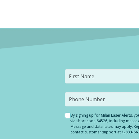
By signing up for Milan Laser Alerts, 
via short code 64526, including messag
Message and data rates may apply. Reply
contact customer support at
1-833-66