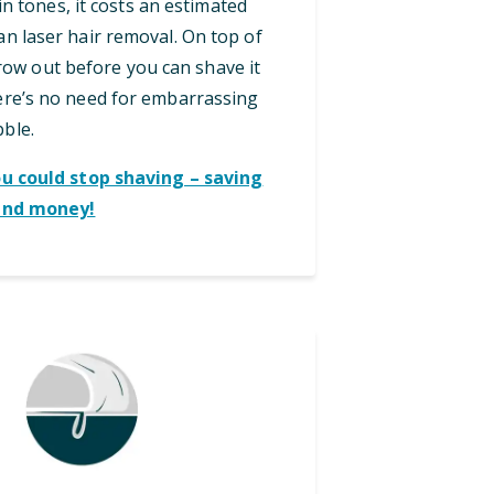
in tones, it costs an estimated
an laser hair removal. On top of
grow out before you can shave it
here’s no need for embarrassing
bble.
ou could stop shaving – saving
and money!