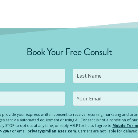
Book Your Free Consult
you provide your express written consent to receive recurring marketing and p
es sent via automated equipment or using AI. Consent is not a condition of pu
 STOP to opt out at any time, or reply HELP for help. I agree to
Mobile Term
7-2967
or email
privacy@milanlaser.com
. Carriers are not liable for delay