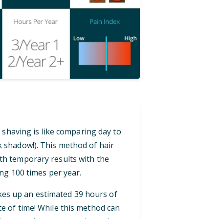
 shaving is like comparing day to
ck shadow!). This method of hair
th temporary results with the
ng 100 times per year.
akes up an estimated 39 hours of
te of time! While this method can