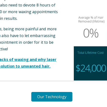
l also need to devote 8 hours of
 10 or more waxing appointments
n results.
me, being more painful and more
also have to let embarrassing
intment in order for it to be
tive!
cks of waxing and why laser
solution to unwanted hair.
Our Technology