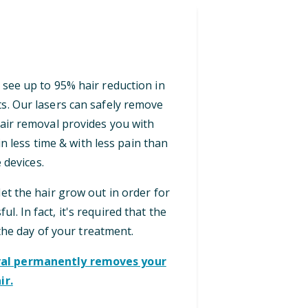
 see up to 95% hair reduction in
ts. Our lasers can safely remove
 hair removal provides you with
n less time & with less pain than
 devices.
let the hair grow out in order for
ul. In fact, it's required that the
the day of your treatment.
oval permanently removes your
ir.