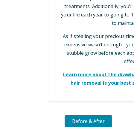
treatments. Additionally, you’l
your life each year to going to
to maintai
As if stealing your precious ti
expensive wasn’t enough… you 
stubble grow before each appo
effec
Learn more about the drawba
hair removal is your best 
Before & After