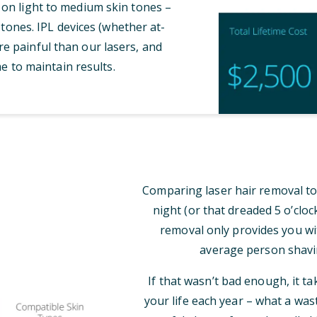
 on light to medium skin tones –
tones. IPL devices (whether at-
e painful than our lasers, and
e to maintain results.
Comparing laser hair removal to
night (or that dreaded 5 o’clo
removal only provides you wi
average person shavi
If that wasn’t bad enough, it t
your life each year – what a was