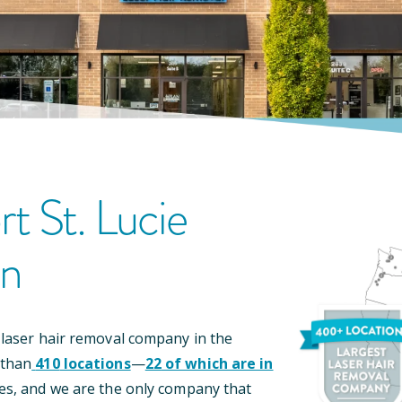
rt St. Lucie
on
 laser hair removal company in the
 than
410
locations
—
22
of which are in
es, and we are the only company that