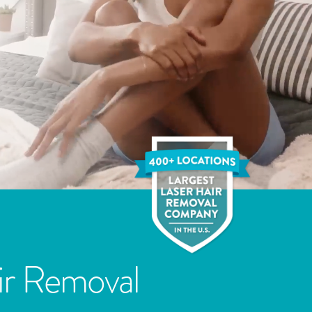
ir Removal