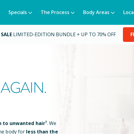
Specials
The Process
Body Areas
Loca
 SALE
LIMITED-EDITION BUNDLE + UP TO 70% OFF
F
AGAIN.
†
n to unwanted hair
. We
he body for
less than the