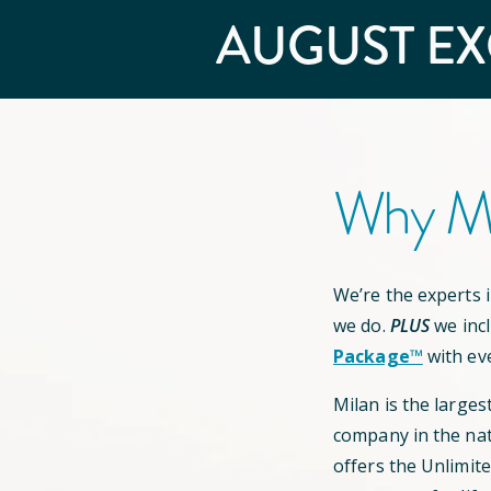
AUGUST
EX
Why Mi
We’re the experts in
we do.
PLUS
we inc
Package™
with ev
Milan is the larges
company in the nat
offers the Unlimit