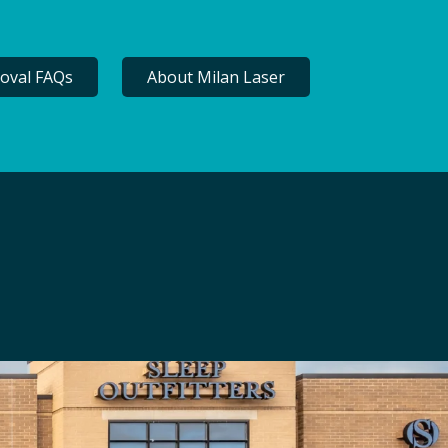
oval FAQs
About Milan Laser