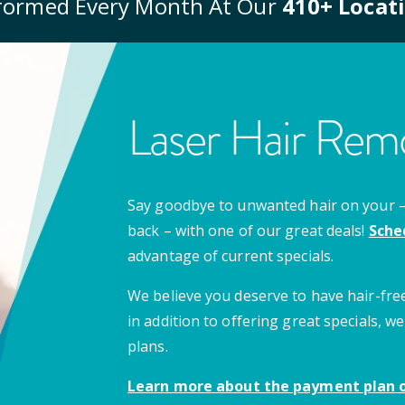
formed Every Month At Our
410
+ Locat
Laser Hair Remo
Say goodbye to unwanted hair on your – u
back – with one of our great deals!
Sche
advantage of current specials.
We believe you deserve to have hair-free
in addition to offering great specials,
plans.
Learn more about the payment plan o