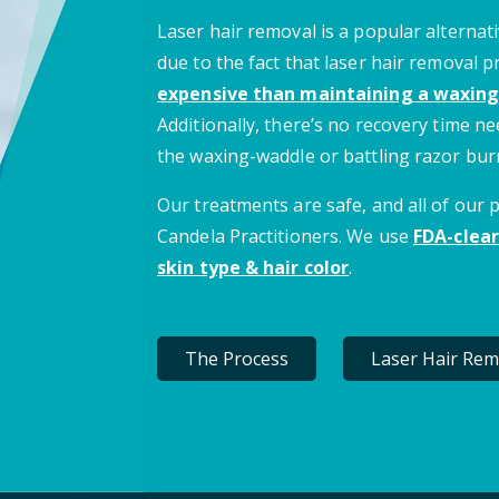
Laser hair removal is a popular alternati
due to the fact that laser hair removal 
expensive than maintaining a waxing
Additionally, there’s no recovery time 
the waxing-waddle or battling razor bur
Our treatments are safe, and all of our
Candela Practitioners. We use
FDA-clear
skin type & hair color
.
The Process
Laser Hair Rem