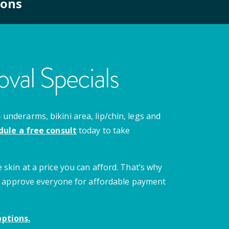
ions
val Specials
nderarms, bikini area, lip/chin, legs and
dule a free consult
today to take
 skin at a price you can afford. That’s why
 we approve everyone for affordable payment
ptions.