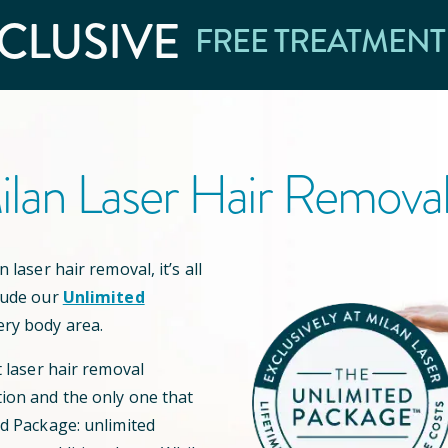
CLUSIVE
FREE TREATMENT
lan Laser Hair Remova
 laser hair removal, it’s all
lude our
Unlimited
ery body area.
t laser hair removal
ion and the only one that
ed Package: unlimited