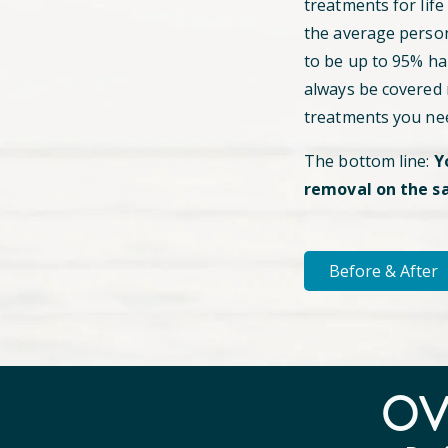
treatments for life
the average perso
to be up to 95% hai
always be covered
treatments you ne
The bottom line:
Y
removal on the s
Before & After
O