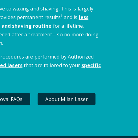
ve to waxing and shaving. This is largely
†
provides permanent results
and is
less
 and shaving routine
for a lifetime.
needed after a treatment—so no more doing
n.
 procedures are performed by Authorized
ed lasers
that are tailored to your
specific
oval FAQs
About Milan Laser