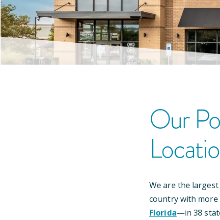
Our
Po
Locati
We are the largest
country with more
Florida
—
in
38
stat