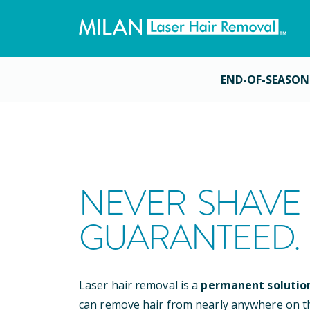
END-OF-SEASON
NEVER SHAVE 
GUARANTEED.
Laser hair removal is a
permanent solutio
can remove hair from nearly anywhere on t