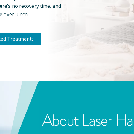
here’s no recovery time, and
e over lunch!
ted Treatments
About Laser Ha