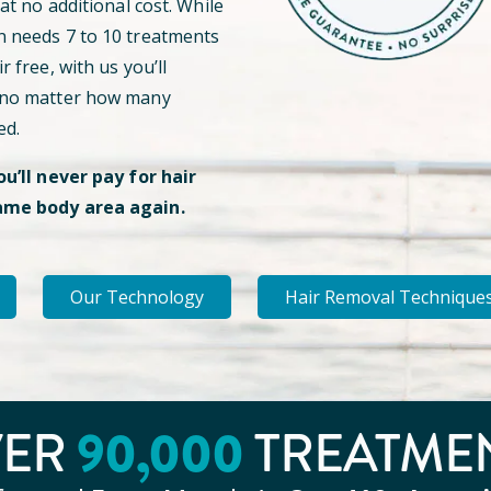
 at no additional cost. While
n needs 7 to 10 treatments
r free, with us you’ll
 no matter how many
ed.
ou’ll never pay for hair
ame body area again.
Our Technology
Hair Removal Technique
VER
90
,000
TREATME