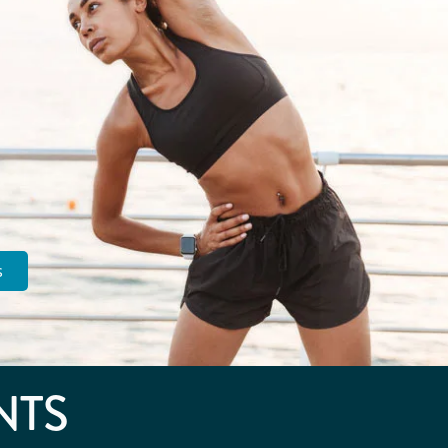
s
NTS