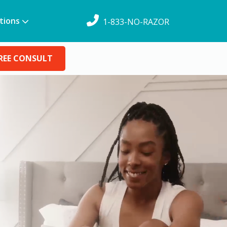
tions
1-833-NO-RAZOR
REE CONSULT