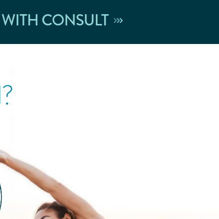
 WITH CONSULT
l?