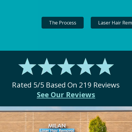
The Process
Laser Hair Rem
Rated
5
/5 Based On
219
Reviews
See Our Reviews