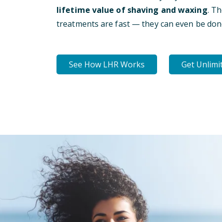
lifetime value of shaving and waxing
. T
treatments are fast — they can even be don
See How LHR Works
Get Unlimi