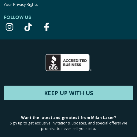
Your Privacy Rights
FOLLOW US
KEEP UP WITH US
Want the latest and greatest from Milan Laser?
Sign up to get exclusive invitations, updates, and special offers! We
promise to never sell your info.