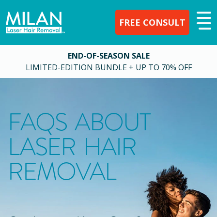
FREE CONSULT
END-OF-SEASON SALE
LIMITED-EDITION BUNDLE + UP TO 70% OFF
FAQS ABOUT
LASER HAIR
REMOVAL