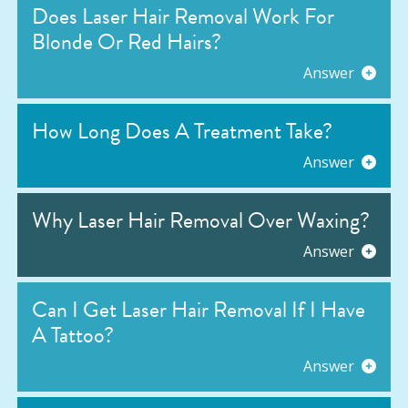
Does Laser Hair Removal Work For
Blonde Or Red Hairs?
Answer
How Long Does A Treatment Take?
Answer
Why Laser Hair Removal Over Waxing?
Answer
Can I Get Laser Hair Removal If I Have
A Tattoo?
Answer