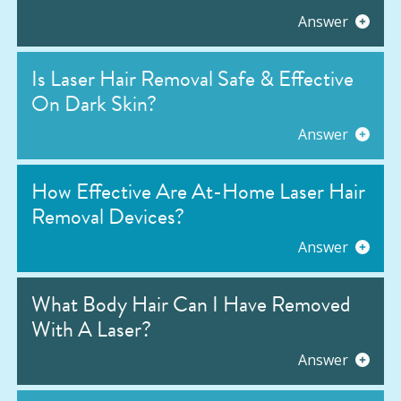
Answer
Is Laser Hair Removal Safe & Effective
On Dark Skin?
Answer
How Effective Are At-Home Laser Hair
Removal Devices?
Answer
What Body Hair Can I Have Removed
With A Laser?
Answer