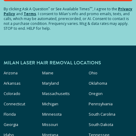
*
**
By clicking
Ask A Question
or See Available Times
, I agree to the
Privacy
Policy
and
Terms
.
I consent to Milan's info and promo emails, texts, and
calls, which may be automated, prerecorded, or AI. Consent to contact is
not a purchase condition. Frequency varies. Msg & data rates may apply.
STOP to end. HELP for help.
MILAN LASER HAIR REMOVAL LOCATIONS
Arizona
Maine
Ohio
Arkansas
Maryland
Oklahoma
Colorado
Massachusetts
Oregon
Connecticut
Michigan
Pennsylvania
Florida
Minnesota
South Carolina
Georgia
Missouri
South Dakota
Idaho
Montana
Tennessee