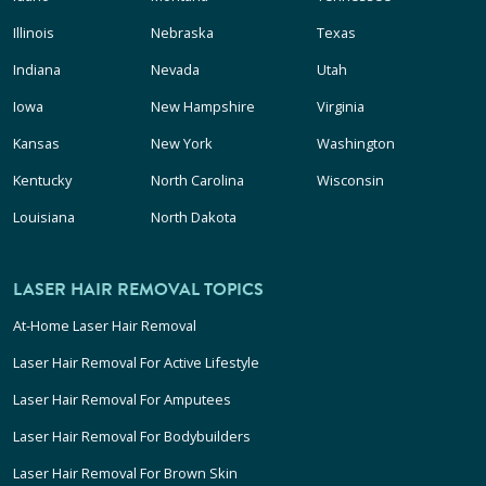
Illinois
Nebraska
Texas
Indiana
Nevada
Utah
Iowa
New Hampshire
Virginia
Kansas
New York
Washington
Kentucky
North Carolina
Wisconsin
Louisiana
North Dakota
LASER HAIR REMOVAL TOPICS
At-Home Laser Hair Removal
Laser Hair Removal For Active Lifestyle
Laser Hair Removal For Amputees
Laser Hair Removal For Bodybuilders
Laser Hair Removal For Brown Skin