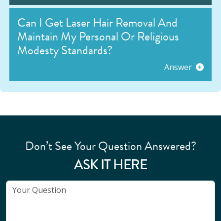
Can I Get Laser Hair Removal And
Maintain My Personal Or Religious
Modesty Standards?
Answer
Don’t See Your Question Answered?
ASK IT HERE