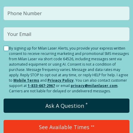
By signing up for Milan Laser Alerts, you provide your express written
consent to receive recurring marketing and promotional SMS messages
from Milan Laser via short code 64526, including messages sent via
automated equipment or using AI. Consent is not a condition of
purchase. Message frequency varies. Message and data rates may
apply. Reply STOP to opt out at any time, or reply HELP for help. I agree
to
Mobile Terms
and
Privacy Policy
. You can also contact customer
support at
1-833-667-2967
or email
privacy@milanlaser.com
.
Carriers are not liable for delayed or undelivered messages.
*
Ask A Question
See Available Times
**