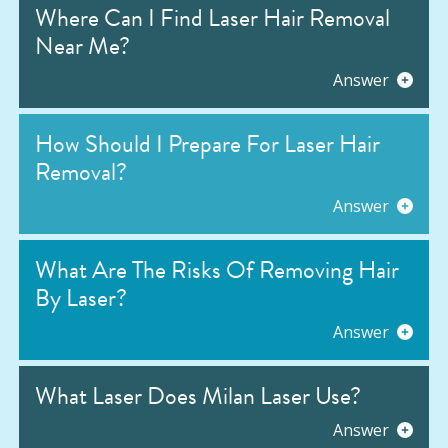
Where Can I Find Laser Hair Removal
Near Me?
Answer
How Should I Prepare For Laser Hair
Removal?
Answer
What Are The Risks Of Removing Hair
By Laser?
Answer
What Laser Does Milan Laser Use?
Answer