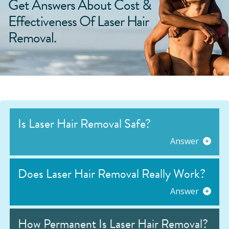
Get Answers About Cost &
Effectiveness Of Laser Hair
Removal.
Is Laser Hair Removal Safe?
Answer
Does Laser Hair Removal Really Work?
Answer
How Permanent Is Laser Hair Removal?