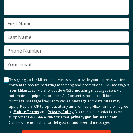
By signing up for Milan Laser Alerts, you provide your express written
consent to receive recurring marketing and promotional SMS messages
from Milan Laser via short code 64526, including messages sent via
automated equipment or using AI. Consent is not a condition of
purchase. Message frequency varies. Message and data rates may
apply. Reply STOP to opt out at any time, or reply HELP for help. I agree
to
Mobile Terms
and
Privacy Policy
. You can also contact customer
support at
1-833-667-2967
or email
privacy@milanlaser.com
.
Carriers are not liable for delayed or undelivered messages.