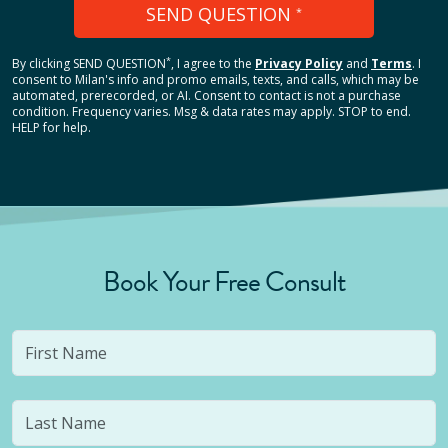
SEND QUESTION
*
*
By clicking
SEND QUESTION
, I agree to the
Privacy Policy
and
Terms
.
I
consent to Milan's info and promo emails, texts, and calls, which may be
automated, prerecorded, or AI. Consent to contact is not a purchase
condition. Frequency varies. Msg & data rates may apply. STOP to end.
HELP for help.
Book Your Free Consult