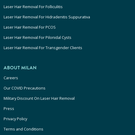
Laser Hair Removal For Folliculitis
Laser Hair Removal For Hidradenitis Suppurativa
Laser Hair Removal For PCOS
Laser Hair Removal For Pilonidal Cysts
Laser Hair Removal For Transgender Clients
ABOUT MILAN
Careers
Our COVID Precautions
Military Discount On Laser Hair Removal
Press
Privacy Policy
Terms and Conditions