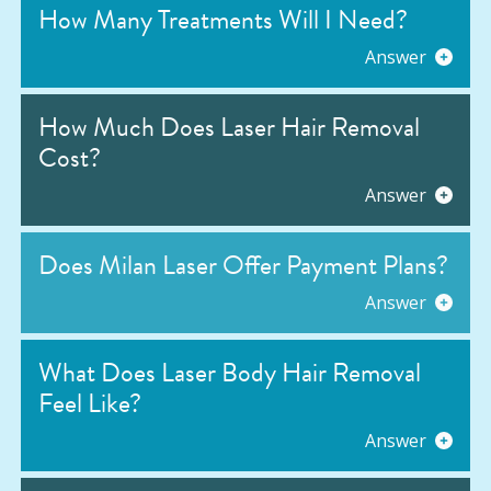
How Many Treatments Will I Need?
Answer
How Much Does Laser Hair Removal
Cost?
Answer
Does Milan Laser Offer Payment Plans?
Answer
What Does Laser Body Hair Removal
Feel Like?
Answer